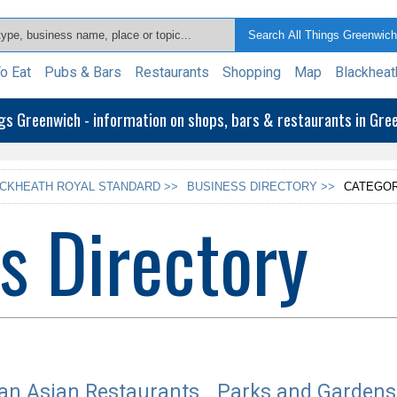
o Eat
Pubs & Bars
Restaurants
Shopping
Map
Blackheat
ngs Greenwich - information on shops, bars & restaurants in Gr
CKHEATH ROYAL STANDARD >>
BUSINESS DIRECTORY >>
CATEGOR
s Directory
an Asian Restaurants
Parks and Gardens