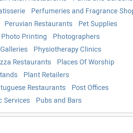
atisserie
Perfumeries and Fragrance Sho
Peruvian Restaurants
Pet Supplies
Photo Printing
Photographers
Galleries
Physiotherapy Clinics
izza Restaurants
Places Of Worship
Stands
Plant Retailers
tuguese Restaurants
Post Offices
c Services
Pubs and Bars