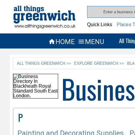
Places T
Quick Links
All Thi
HOME
MENU


ALL THINGS GREENWICH >>
EXPLORE GREENWICH >>
BLA
Busines
P
Painting and Decorating Supplies
P