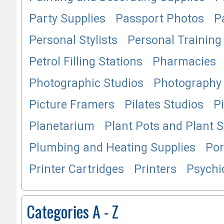
Party Supplies
Passport Photos
P
Personal Stylists
Personal Training
Petrol Filling Stations
Pharmacies
Photographic Studios
Photography 
Picture Framers
Pilates Studios
P
Planetarium
Plant Pots and Plant 
Plumbing and Heating Supplies
Por
Printer Cartridges
Printers
Psychi
Categories A - Z