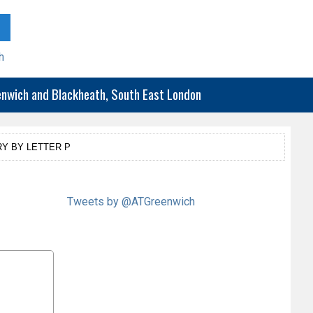
h
eenwich and Blackheath, South East London
Y BY LETTER P
Tweets by @ATGreenwich