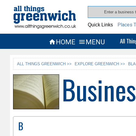
Places T
Quick Links
All Thi
HOME
MENU


ALL THINGS GREENWICH >>
EXPLORE GREENWICH >>
BLA
Busines
B