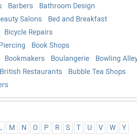
s
Barbers
Bathroom Design
eauty Salons
Bed and Breakfast
Bicycle Repairs
Piercing
Book Shops
Bookmakers
Boulangerie
Bowling Alle
British Restaurants
Bubble Tea Shops
ers
L
M
N
O
P
R
S
T
U
V
W
Y