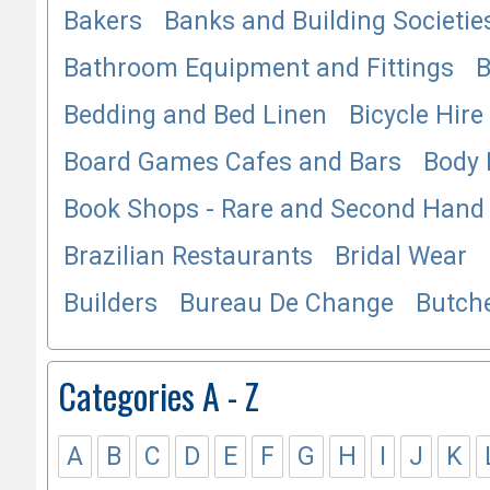
Bakers
Banks and Building Societie
Bathroom Equipment and Fittings
B
Bedding and Bed Linen
Bicycle Hire
Board Games Cafes and Bars
Body 
Book Shops - Rare and Second Hand
Brazilian Restaurants
Bridal Wear
Builders
Bureau De Change
Butch
Categories A - Z
A
B
C
D
E
F
G
H
I
J
K