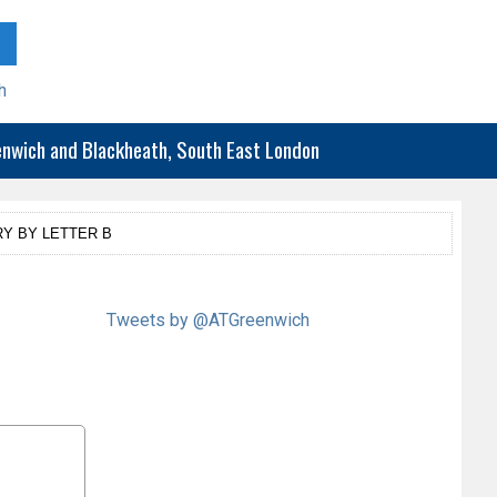
h
eenwich and Blackheath, South East London
Y BY LETTER B
Tweets by @ATGreenwich