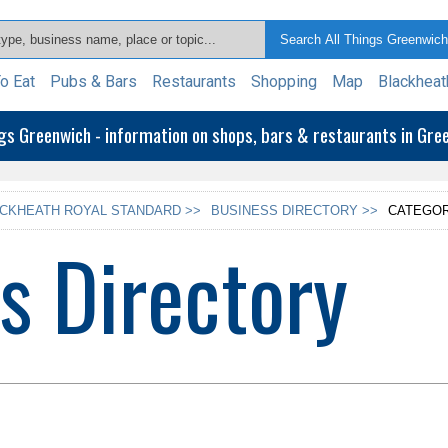
o Eat
Pubs & Bars
Restaurants
Shopping
Map
Blackheat
ngs Greenwich - information on shops, bars & restaurants in Gr
CKHEATH ROYAL STANDARD >>
BUSINESS DIRECTORY >>
CATEGOR
s Directory