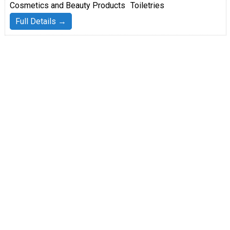
Cosmetics and Beauty Products
Toiletries
Full Details →