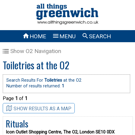



HOME
MENU
SEARCH
Show O2 Navigation
Toiletries at the O2
Search Results For
Toiletries
at the O2
Number of results returned:
1
Page
1
of
1
SHOW RESULTS AS A MAP
Rituals
Icon Outlet Shopping Centre, The O2, London SE10 0DX