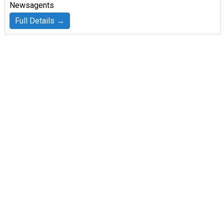
Newsagents
Full Details →