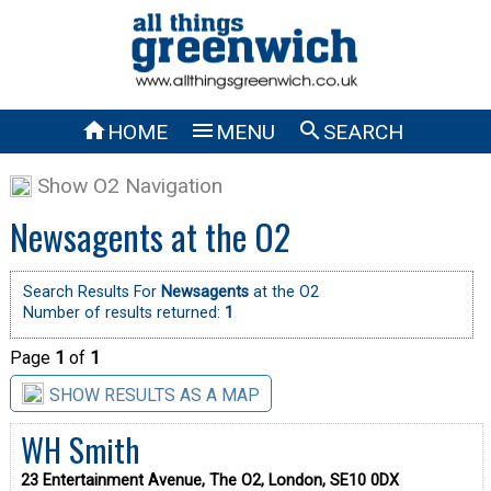



HOME
MENU
SEARCH
Show O2 Navigation
Newsagents at the O2
Search Results For
Newsagents
at the O2
Number of results returned:
1
Page
1
of
1
SHOW RESULTS AS A MAP
WH Smith
23 Entertainment Avenue, The O2, London, SE10 0DX