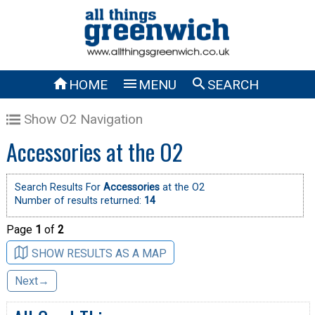



HOME
MENU
SEARCH
Show O2 Navigation
Accessories at the O2
Search Results For
Accessories
at the O2
Number of results returned:
14
Page
1
of
2
SHOW RESULTS AS A MAP
Next→