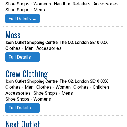
Shoe Shops - Womens
Handbag Retailers
Accessories
Shoe Shops - Mens
Full Details →
Moss
Icon Outlet Shopping Centre, The O2, London SE10 0DX
Clothes - Men
Accessories
Full Details →
Crew Clothing
Icon Outlet Shopping Centre, The O2, London SE10 0DX
Clothes - Men
Clothes - Women
Clothes - Children
Accessories
Shoe Shops - Mens
Shoe Shops - Womens
Full Details →
Next Outlet