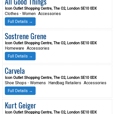
All Good Things
Icon Outlet Shopping Centre, The O2, London SE10 0DX
Clothes - Women
Accessories
Full Details →
Sostrene Grene
Icon Outlet Shopping Centre, The O2, London SE10 0DX
Homeware
Accessories
Full Details →
Carvela
Icon Outlet Shopping Centre, The O2, London SE10 0DX
Shoe Shops - Womens
Handbag Retailers
Accessories
Full Details →
Kurt Geiger
Icon Outlet Shopping Centre, The O2, London SE10 0DX