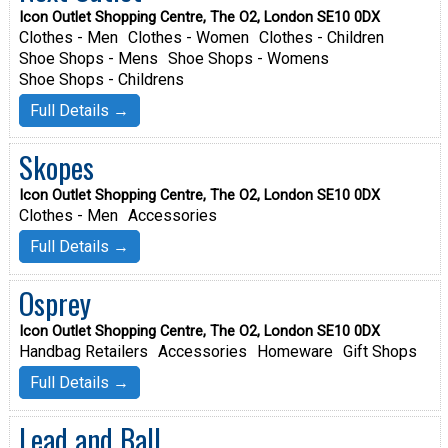
Icon Outlet Shopping Centre, The O2, London SE10 0DX
Clothes - Men
Clothes - Women
Clothes - Children
Shoe Shops - Mens
Shoe Shops - Womens
Shoe Shops - Childrens
Full Details →
Skopes
Icon Outlet Shopping Centre, The O2, London SE10 0DX
Clothes - Men
Accessories
Full Details →
Osprey
Icon Outlet Shopping Centre, The O2, London SE10 0DX
Handbag Retailers
Accessories
Homeware
Gift Shops
Full Details →
Lead and Ball