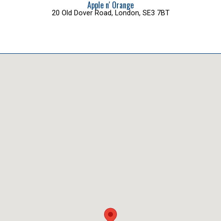
Apple n' Orange
20 Old Dover Road, London, SE3 7BT