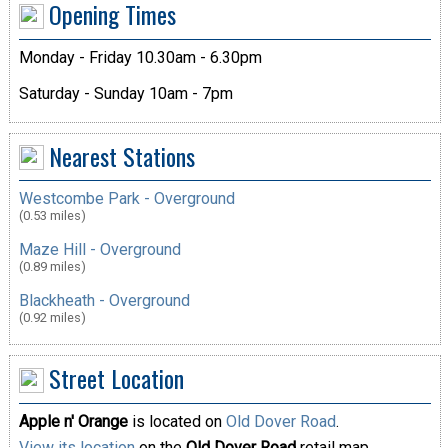
Opening Times
Monday - Friday 10.30am - 6.30pm
Saturday - Sunday 10am - 7pm
Nearest Stations
Westcombe Park - Overground
(0.53 miles)
Maze Hill - Overground
(0.89 miles)
Blackheath - Overground
(0.92 miles)
Street Location
Apple n' Orange
is located on
Old Dover Road
.
View its location
on the
Old Dover Road
retail map