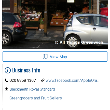
View Map
Business Info
020 8858 1307
www.facebook.com/AppleOra...
Blackheath Royal Standard
Greengrocers and Fruit Sellers