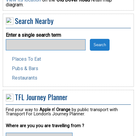
diagram.
Search Nearby
Enter a single search term
Places To Eat
Pubs & Bars
Restaurants
TFL Journey Planner
Find your way to
Apple n' Orange
by public transport with
Transport For London's Journey Planner.
Where are you you are travelling from ?