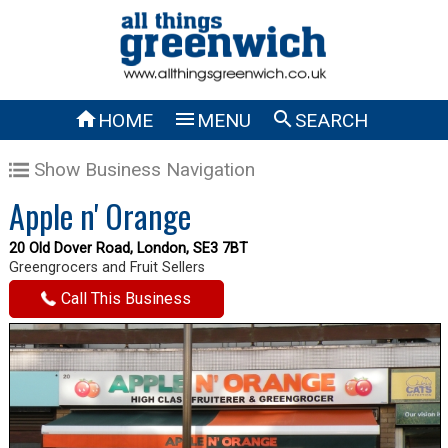



HOME
MENU
SEARCH
Show Business Navigation
Apple n' Orange
20 Old Dover Road, London, SE3 7BT
Greengrocers and Fruit Sellers
Call This Business