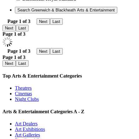
Page 1 of 3
Next
Last
Next
Last
Page 1 of 3
Page 1 of 3
Next
Last
Page 1 of 3
Next
Last
Top Arts & Entertainment Categories
Theatres
Cinemas
Night Clubs
Arts & Entertainment Categories A - Z
Art Dealers
Art Exhibitions
Art Galleries