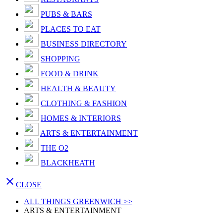
PUBS & BARS
PLACES TO EAT
BUSINESS DIRECTORY
SHOPPING
FOOD & DRINK
HEALTH & BEAUTY
CLOTHING & FASHION
HOMES & INTERIORS
ARTS & ENTERTAINMENT
THE O2
BLACKHEATH

CLOSE
ALL THINGS GREENWICH >>
ARTS & ENTERTAINMENT