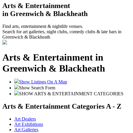
Arts & Entertainment
in Greenwich & Blackheath
Find arts, entertainment & nightlife venues.
Search for art galleries, night clubs, comedy clubs & late bars in
Greenwich & Blackheath
Arts & Entertainment in
Greenwich & Blackheath
Show Listings On A Map
Show Search Form
SHOW ARTS & ENTERTAINMENT CATEGORIES
Arts & Entertainment Categories A - Z
Art Dealers
Art Exhibitions
Art Galleries