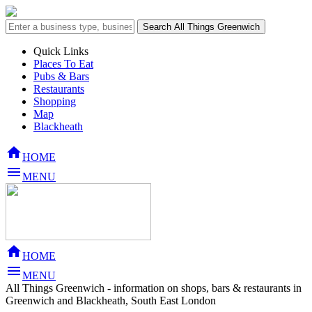
Quick Links
Places To Eat
Pubs & Bars
Restaurants
Shopping
Map
Blackheath

HOME

MENU

HOME

MENU
All Things Greenwich - information on shops, bars & restaurants in
Greenwich and Blackheath, South East London