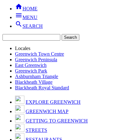

HOME

MENU

SEARCH
Locales
Greenwich Town Centre
Greenwich Peninsula
East Greenwich
Greenwich Park
Ashburnham Triangle
Blackheath Village
Blackheath Royal Standard
EXPLORE GREENWICH
GREENWICH MAP
GETTING TO GREENWICH
STREETS
RESTAURANTS