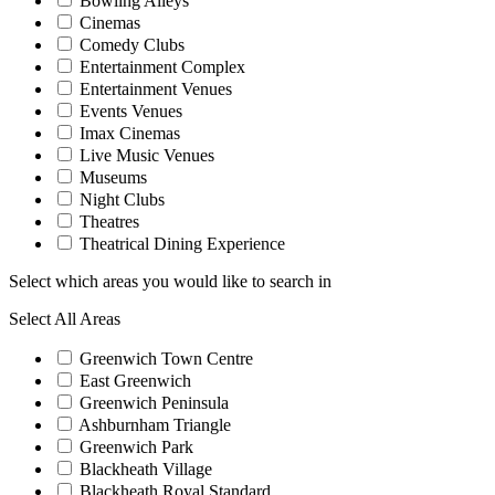
Bowling Alleys
Cinemas
Comedy Clubs
Entertainment Complex
Entertainment Venues
Events Venues
Imax Cinemas
Live Music Venues
Museums
Night Clubs
Theatres
Theatrical Dining Experience
Select which areas you would like to search in
Select All Areas
Greenwich Town Centre
East Greenwich
Greenwich Peninsula
Ashburnham Triangle
Greenwich Park
Blackheath Village
Blackheath Royal Standard