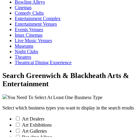
Bowling Alleys
Cinemas
Comedy Clubs
Entertainment Complex
Entertainment Venues
Events Venues
Imax Cinemas
Live Music Venues
Museums
Night Clubs
Theatres
Theatrical Dining Experience
Search Greenwich & Blackheath Arts &
Entertainment
You Need To Select At Least One Business Type
Select which business types you want to display in the search results
Art Dealers
Art Exhibitions
Art Galleries