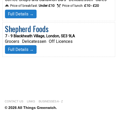
Price of breakfast:
Under £10
Price of lunch:
£10 - £20
Full Details →
Shepherd Foods
7 - 9 Blackheath Village, London, SE3 9LA
Grocers
Delicatessen
Off Licences
Full Details →
CONTACT US
LINKS
BUSINESSES A - Z
© 2026 All Things Greenwich.