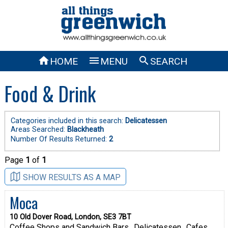



HOME
MENU
SEARCH
Food & Drink
Categories included in this search:
Delicatessen
Areas Searched:
Blackheath
Number Of Results Returned:
2
Page
1
of
1
SHOW RESULTS AS A MAP
Moca
10 Old Dover Road, London, SE3 7BT
Coffee Shops and Sandwich Bars
Delicatessen
Cafes