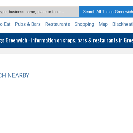
o Eat
Pubs & Bars
Restaurants
Shopping
Map
Blackheat
ngs Greenwich - information on shops, bars & restaurants in Gr
CH NEARBY