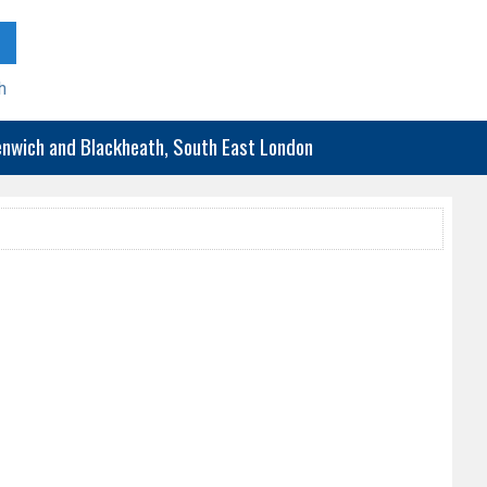
h
eenwich and Blackheath, South East London