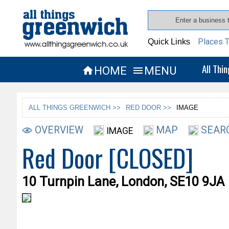
Places T
Quick Links
All Thi
HOME
MENU


ALL THINGS GREENWICH >>
RED DOOR >>
IMAGE
OVERVIEW
MAP
SEAR
IMAGE
Red Door [CLOSED]
10 Turnpin Lane, London, SE10 9JA