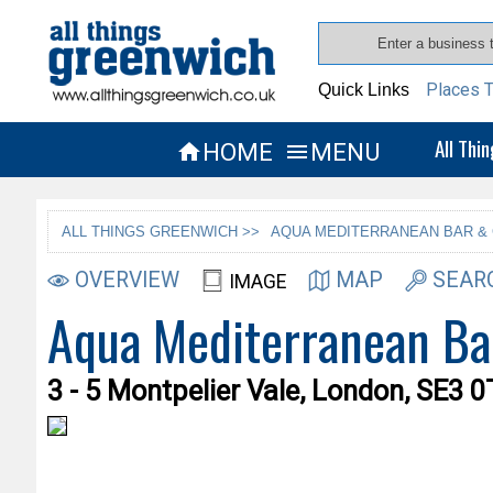
Places T
Quick Links
All Thi
HOME
MENU


ALL THINGS GREENWICH >>
AQUA MEDITERRANEAN BAR & 
OVERVIEW
MAP
SEAR
IMAGE
Aqua Mediterranean Ba
3 - 5 Montpelier Vale, London, SE3 