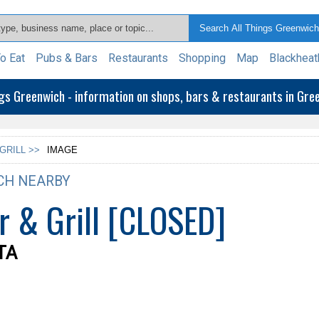
o Eat
Pubs & Bars
Restaurants
Shopping
Map
Blackheat
ngs Greenwich - information on shops, bars & restaurants in Gr
GRILL >>
IMAGE
CH NEARBY
r & Grill [CLOSED]
0TA