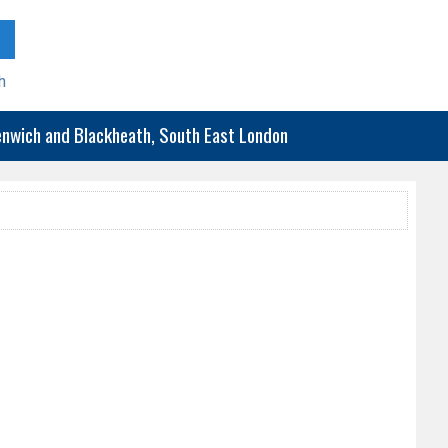
h
eenwich and Blackheath, South East London