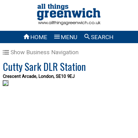



HOME
MENU
SEARCH
Show Business Navigation
Cutty Sark DLR Station
Crescent Arcade, London, SE10 9EJ