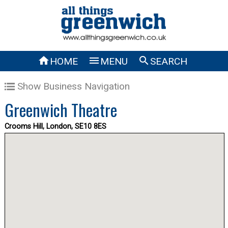



HOME
MENU
SEARCH
Show Business Navigation
Greenwich Theatre
Crooms Hill, London, SE10 8ES