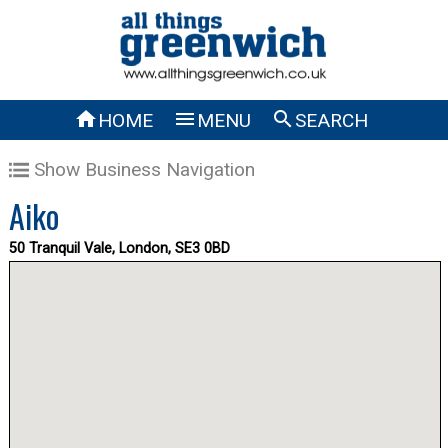



HOME
MENU
SEARCH
Show Business Navigation
Aiko
50 Tranquil Vale, London, SE3 0BD