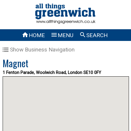



HOME
MENU
SEARCH
Show Business Navigation
Magnet
1 Fenton Parade, Woolwich Road, London SE10 0FY