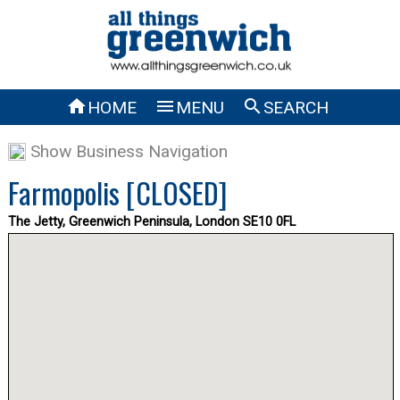



HOME
MENU
SEARCH
Show Business Navigation
Farmopolis [CLOSED]
The Jetty, Greenwich Peninsula, London SE10 0FL