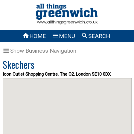



HOME
MENU
SEARCH
Show Business Navigation
Skechers
Icon Outlet Shopping Centre, The O2, London SE10 0DX