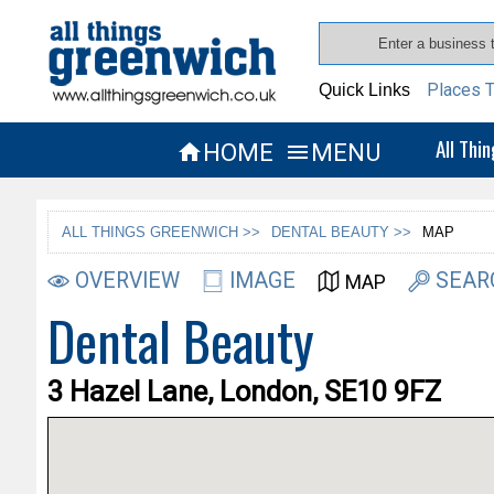
Places T
Quick Links
All Thi
HOME
MENU


ALL THINGS GREENWICH >>
DENTAL BEAUTY >>
MAP
OVERVIEW
IMAGE
SEAR
MAP
Dental Beauty
3 Hazel Lane, London, SE10 9FZ