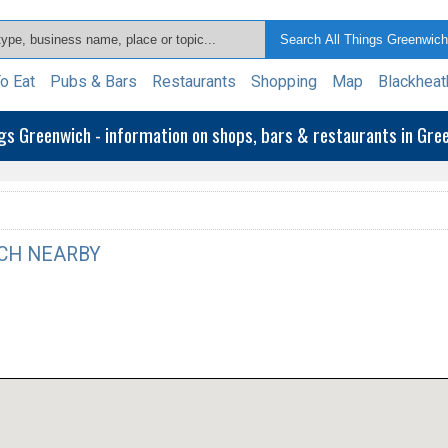
o Eat
Pubs & Bars
Restaurants
Shopping
Map
Blackheat
ngs Greenwich - information on shops, bars & restaurants in Gr
CH NEARBY