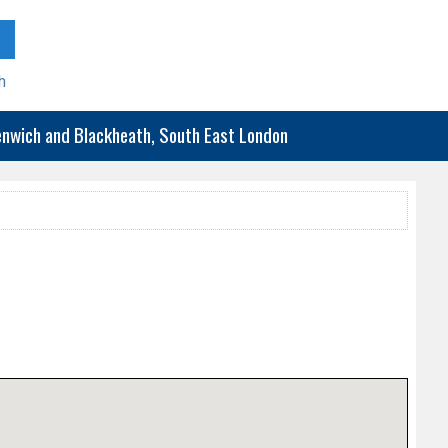
h
eenwich and Blackheath, South East London