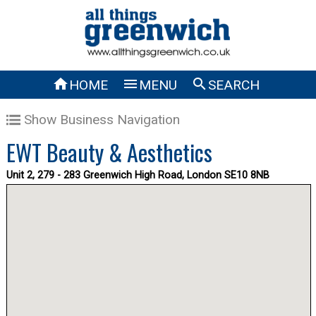



HOME
MENU
SEARCH
Show Business Navigation
EWT Beauty & Aesthetics
Unit 2, 279 - 283 Greenwich High Road, London SE10 8NB