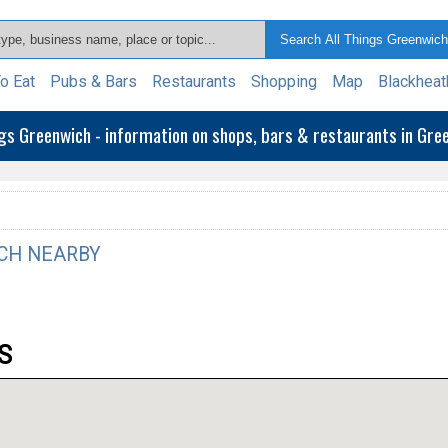
o Eat
Pubs & Bars
Restaurants
Shopping
Map
Blackheat
ngs Greenwich - information on shops, bars & restaurants in Gr
CH NEARBY
S