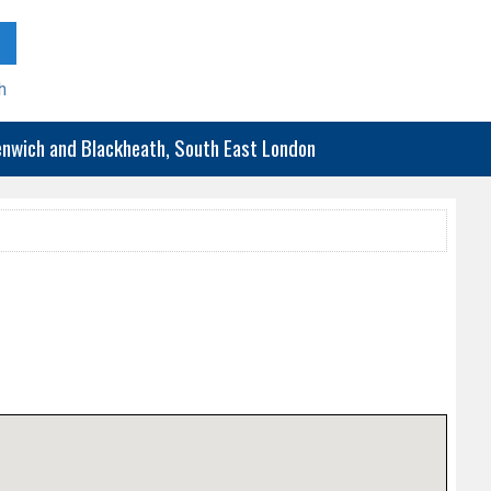
h
eenwich and Blackheath, South East London