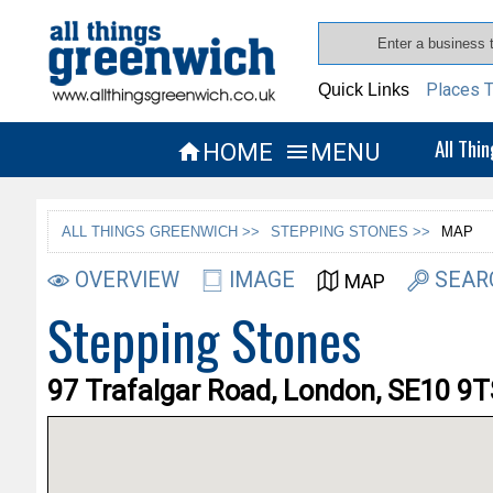
Places T
Quick Links
All Thi
HOME
MENU


ALL THINGS GREENWICH >>
STEPPING STONES >>
MAP
OVERVIEW
IMAGE
SEAR
MAP
Stepping Stones
97 Trafalgar Road, London, SE10 9T