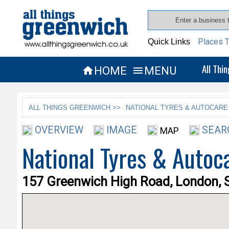
Places T
Quick Links
All Thi
HOME
MENU


ALL THINGS GREENWICH >>
NATIONAL TYRES & AUTOCARE
OVERVIEW
IMAGE
SEAR
MAP
National Tyres & Autoc
157 Greenwich High Road, London, 