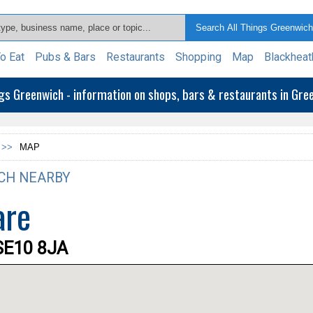
o Eat
Pubs & Bars
Restaurants
Shopping
Map
Blackheat
ngs Greenwich - information on shops, bars & restaurants in Gr
 >>
MAP
CH NEARBY
are
SE10 8JA