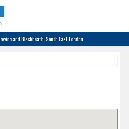
h
eenwich and Blackheath, South East London