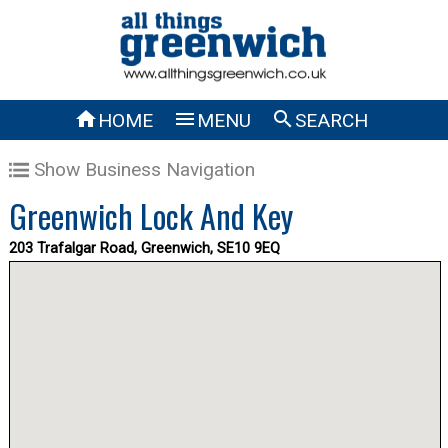



HOME
MENU
SEARCH
Show Business Navigation
Greenwich Lock And Key
203 Trafalgar Road, Greenwich, SE10 9EQ