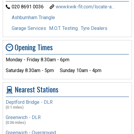
020 8691 0036
www.kwik-fit.com/locate-a...
Ashburnham Triangle
Garage Services
M.O.T. Testing
Tyre Dealers
Opening Times
Monday - Friday 8.30am - 6pm
Saturday 8.30am - 5pm
Sunday 10am - 4pm
Nearest Stations
Deptford Bridge - DLR
(0.1 miles)
Greenwich - DLR
(0.36 miles)
Greenwich - Overground