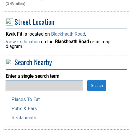
(0.43 miles)
Street Location
Kwik Fit
is located on
Blackheath Road
.
View its location
on the
Blackheath Road
retail map
diagram.
Search Nearby
Enter a single search term
Places To Eat
Pubs & Bars
Restaurants