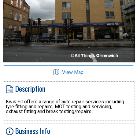
View Map
Description
Kwik Fit offers a range of auto repair services including
tyre fitting and repairs, MOT testing and servicing,
exhaust fitting and break testing/repairs.
Business Info