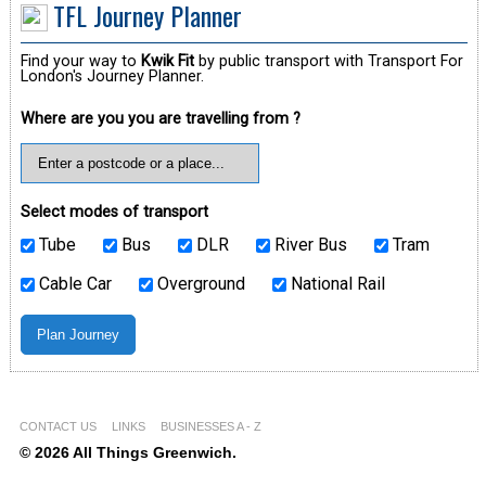
TFL Journey Planner
Find your way to
Kwik Fit
by public transport with Transport For
London's Journey Planner.
Where are you you are travelling from ?
Select modes of transport
Tube
Bus
DLR
River Bus
Tram
Cable Car
Overground
National Rail
CONTACT US
LINKS
BUSINESSES A - Z
© 2026 All Things Greenwich.