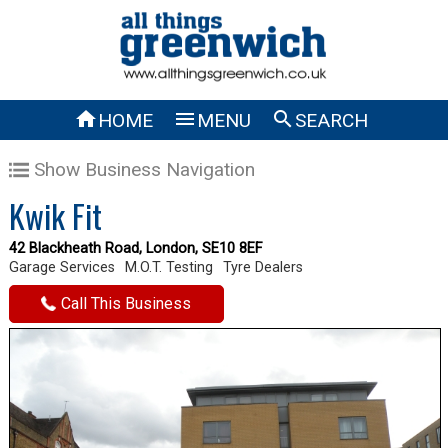



HOME
MENU
SEARCH
Show Business Navigation
Kwik Fit
42 Blackheath Road, London, SE10 8EF
Garage Services
M.O.T. Testing
Tyre Dealers
Call This Business