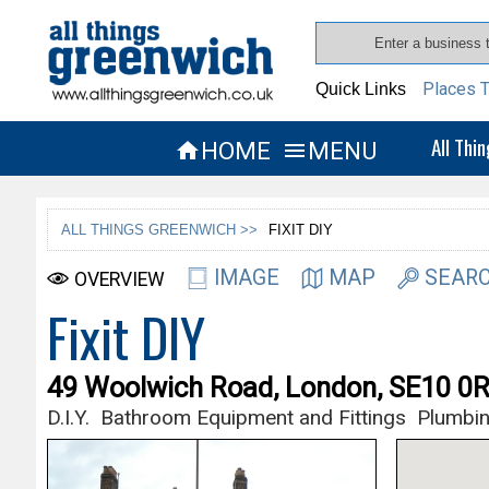
Places T
Quick Links
All Thi
HOME
MENU


ALL THINGS GREENWICH >>
FIXIT DIY
IMAGE
MAP
SEARC
OVERVIEW
Fixit DIY
49 Woolwich Road, London, SE10 0
D.I.Y.
Bathroom Equipment and Fittings
Plumbin