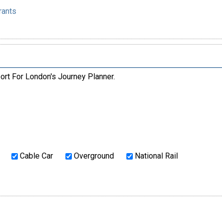
rants
ort For London's Journey Planner.
Cable Car
Overground
National Rail