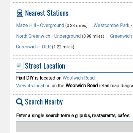
Nearest Stations
Maze Hill - Overground
Westcombe Park -
(0.38 miles)
North Greenwich - Underground
Greenwich 
(0.98 miles)
Greenwich - DLR
(1.22 miles)
Street Location
Fixit DIY
is located on
Woolwich Road
.
View its location
on the
Woolwich Road
retail map diagr
Search Nearby
Enter a single search term
e.g. pubs, restaurants, cafes ..