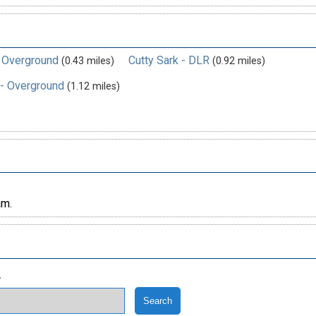
 Overground
Cutty Sark - DLR
(0.43 miles)
(0.92 miles)
- Overground
(1.12 miles)
am.
.