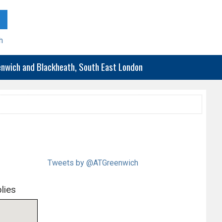
h
eenwich and Blackheath, South East London
Tweets by @ATGreenwich
lies