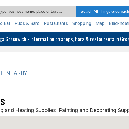
o Eat
Pubs & Bars
Restaurants
Shopping
Map
Blackheat
ngs Greenwich - information on shops, bars & restaurants in Gr
H NEARBY
RS
g and Heating Supplies
Painting and Decorating Supp