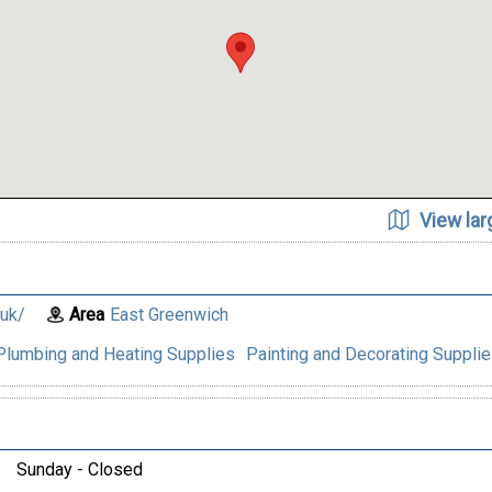
View la
.uk/
Area
East Greenwich
Plumbing and Heating Supplies
Painting and Decorating Suppli
Sunday - Closed