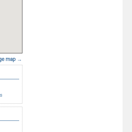
rge map →
es