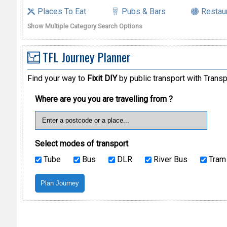
Places To Eat
Pubs & Bars
Restau
Show Multiple Category Search Options
TFL Journey Planner
Find your way to
Fixit DIY
by public transport with Transp
Where are you you are travelling from ?
Select modes of transport
Tube
Bus
DLR
River Bus
Tram