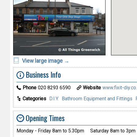
View large image →
Business Info
Phone
020 8293 6590
Website
www.fixit-diy.co
Categories
D.I.Y.
Bathroom Equipment and Fittings
Opening Times
Monday - Friday 8am to 5.30pm
Saturday 8am to 3pm