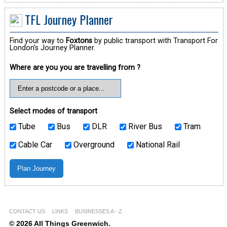
TFL Journey Planner
Find your way to
Foxtons
by public transport with Transport For
London's Journey Planner.
Where are you you are travelling from ?
Select modes of transport
Tube
Bus
DLR
River Bus
Tram
Cable Car
Overground
National Rail
CONTACT US
LINKS
BUSINESSES A - Z
© 2026 All Things Greenwich.