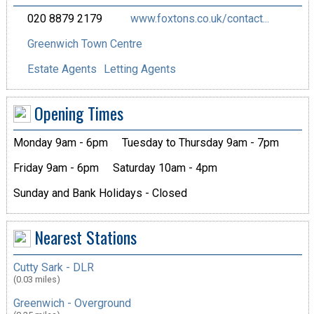
020 8879 2179
www.foxtons.co.uk/contact...
Greenwich Town Centre
Estate Agents
Letting Agents
Opening Times
Monday 9am - 6pm
Tuesday to Thursday 9am - 7pm
Friday 9am - 6pm
Saturday 10am - 4pm
Sunday and Bank Holidays - Closed
Nearest Stations
Cutty Sark - DLR
(0.03 miles)
Greenwich - Overground