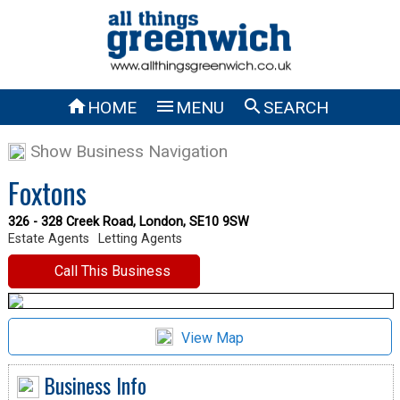



HOME
MENU
SEARCH
Show Business Navigation
Foxtons
326 - 328 Creek Road, London, SE10 9SW
Estate Agents
Letting Agents
Call This Business
View Map
Business Info