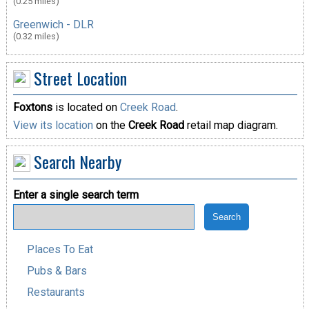
(0.25 miles)
Greenwich - DLR
(0.32 miles)
Street Location
Foxtons
is located on
Creek Road
.
View its location
on the
Creek Road
retail map diagram.
Search Nearby
Enter a single search term
Places To Eat
Pubs & Bars
Restaurants