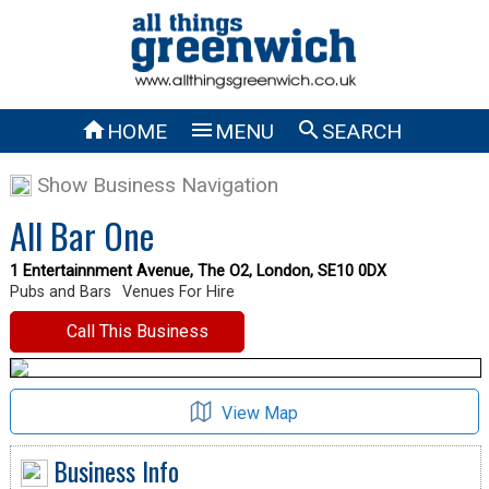



HOME
MENU
SEARCH
Show Business Navigation
All Bar One
1 Entertainnment Avenue, The O2, London, SE10 0DX
Pubs and Bars
Venues For Hire
Call This Business
View Map
Business Info