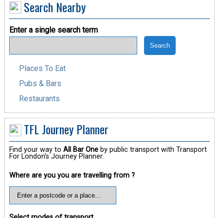
Search Nearby
Enter a single search term
Places To Eat
Pubs & Bars
Restaurants
TFL Journey Planner
Find your way to
All Bar One
by public transport with Transport
For London's Journey Planner.
Where are you you are travelling from ?
Select modes of transport