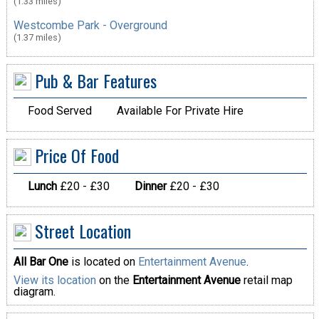
(1.33 miles)
Westcombe Park - Overground
(1.37 miles)
Pub & Bar Features
Food Served
Available For Private Hire
Price Of Food
Lunch
£20 - £30
Dinner
£20 - £30
Street Location
All Bar One
is located on
Entertainment Avenue
.
View its location
on the
Entertainment Avenue
retail map
diagram.