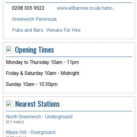
0208 305 9522
www.allbarone.co.uk/natio...
Greenwich Peninsula
Pubs and Bars
Venues For Hire
Opening Times
Monday to Thursday 10am - 11pm
Friday & Saturday 10am - Midnight
Sunday 10am - 10.30pm
Nearest Stations
North Greenwich - Underground
(0.1 miles)
Maze Hill - Overground