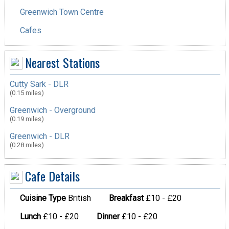
Greenwich Town Centre
Cafes
Nearest Stations
Cutty Sark - DLR
(0.15 miles)
Greenwich - Overground
(0.19 miles)
Greenwich - DLR
(0.28 miles)
Cafe Details
Cuisine Type
British
Breakfast
£10 - £20
Lunch
£10 - £20
Dinner
£10 - £20