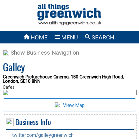



HOME
MENU
SEARCH
Show Business Navigation
Galley
Greenwich Picturehouse Cinema, 180 Greenwich High Road,
London, SE10 8NN
Cafes
View Map
Business Info
twitter.com/galleygreenwich