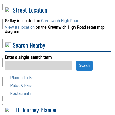
Street Location
Galley
is located on
Greenwich High Road
.
View its location
on the
Greenwich High Road
retail map
diagram.
Search Nearby
Enter a single search term
Places To Eat
Pubs & Bars
Restaurants
TFL Journey Planner