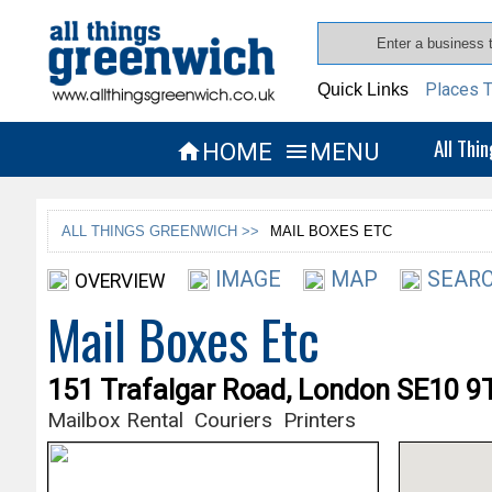
Places T
Quick Links
All Thi
HOME
MENU


ALL THINGS GREENWICH >>
MAIL BOXES ETC
IMAGE
MAP
SEARC
OVERVIEW
Mail Boxes Etc
151 Trafalgar Road, London SE10 9
Mailbox Rental
Couriers
Printers