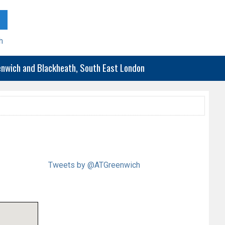
h
eenwich and Blackheath, South East London
Tweets by @ATGreenwich