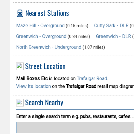
Nearest Stations
Maze Hill - Overground
Cutty Sark - DLR
(0.15 miles)
(0
Greenwich - Overground
Greenwich - DLR
(0.84 miles)
(
North Greenwich - Underground
(1.07 miles)
Street Location
Mail Boxes Etc
is located on
Trafalgar Road
.
View its location
on the
Trafalgar Road
retail map diagra
Search Nearby
Enter a single search term
e.g. pubs, restaurants, cafes ..