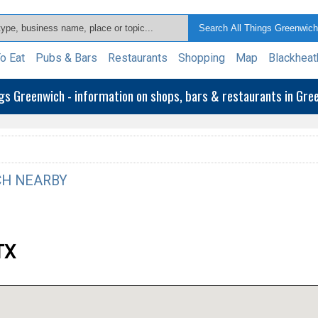
o Eat
Pubs & Bars
Restaurants
Shopping
Map
Blackheat
ngs Greenwich - information on shops, bars & restaurants in Gr
H NEARBY
TX