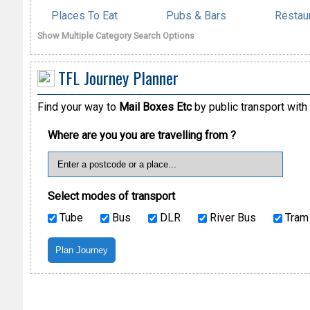
Places To Eat
Pubs & Bars
Restau
Show Multiple Category Search Options
TFL Journey Planner
Find your way to
Mail Boxes Etc
by public transport with
Where are you you are travelling from ?
Select modes of transport
Tube
Bus
DLR
River Bus
Tram