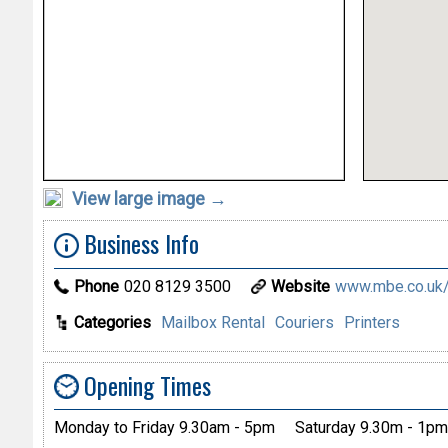
View large image →
Business Info
Phone
020 8129 3500
Website
www.mbe.co.uk/
Categories
Mailbox Rental
Couriers
Printers
Opening Times
Monday to Friday 9.30am - 5pm
Saturday 9.30m - 1pm