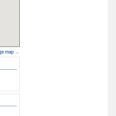
rge map →