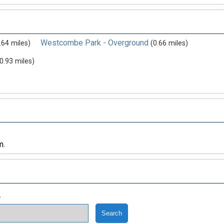
Westcombe Park - Overground
.64 miles)
(0.66 miles)
0.93 miles)
m.
.