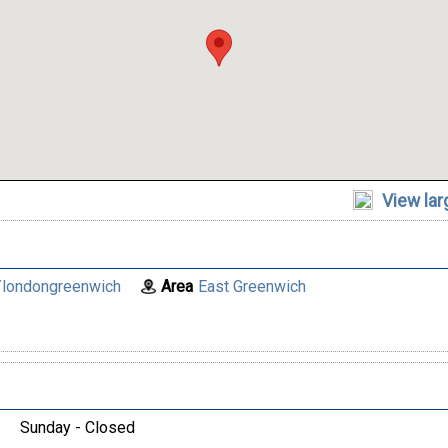
View la
londongreenwich
Area
East Greenwich
Sunday - Closed