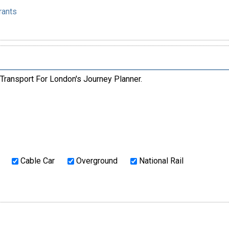
rants
 Transport For London's Journey Planner.
Cable Car
Overground
National Rail