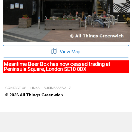
View Map
Meantime Beer Box has now ceased trading at
Peninsula Square, London SE10 0DX
CONTACT US
LINKS
BUSINESSES A - Z
© 2026 All Things Greenwich.