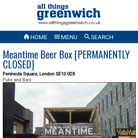



HOME
MENU
SEARCH
Meantime Beer Box [PERMANENTLY
CLOSED]
Peninsula Square, London SE10 0DX
Pubs and Bars