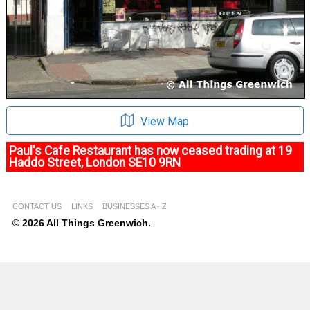
View Map
Paul's Cafe Restaurant has now ceased trading at 19
Haddo Street, London SE10 9RN
CONTACT US
LINKS
BUSINESSES A - Z
© 2026 All Things Greenwich.