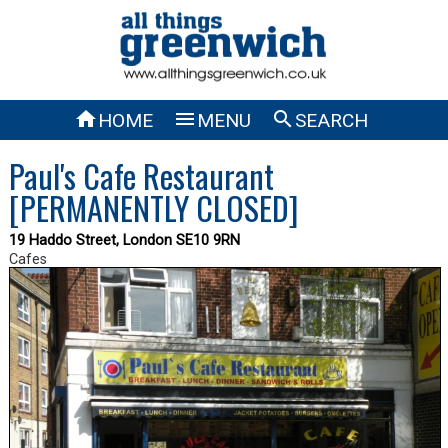



HOME
MENU
SEARCH
Paul's Cafe Restaurant
[PERMANENTLY CLOSED]
19 Haddo Street, London SE10 9RN
Cafes