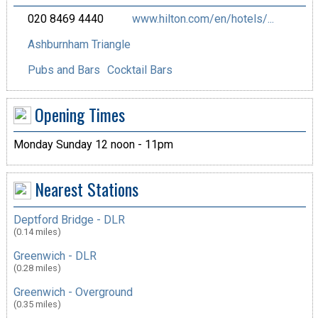
020 8469 4440
www.hilton.com/en/hotels/...
Ashburnham Triangle
Pubs and Bars
Cocktail Bars
Opening Times
Monday Sunday 12 noon - 11pm
Nearest Stations
Deptford Bridge - DLR
(0.14 miles)
Greenwich - DLR
(0.28 miles)
Greenwich - Overground
(0.35 miles)