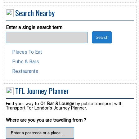
Search Nearby
Enter a single search term
Places To Eat
Pubs & Bars
Restaurants
TFL Journey Planner
Find your way to
O1 Bar & Lounge
by public transport with
Transport For London's Journey Planner.
Where are you you are travelling from ?