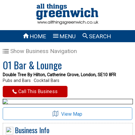



HOME
MENU
SEARCH
Show Business Navigation
O1 Bar & Lounge
Double Tree By Hilton, Catherine Grove, London, SE10 8FR
Pubs and Bars
Cocktail Bars
Call This Business
View Map
Business Info