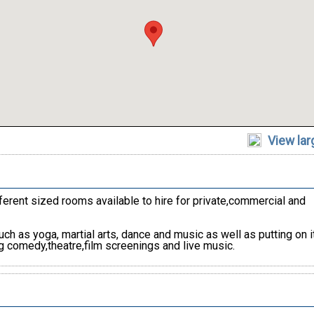
View la
erent sized rooms available to hire for private,commercial and
h as yoga, martial arts, dance and music as well as putting on 
g comedy,theatre,film screenings and live music.