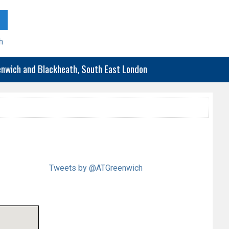
h
eenwich and Blackheath, South East London
Tweets by @ATGreenwich