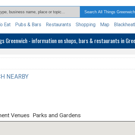
o Eat
Pubs & Bars
Restaurants
Shopping
Map
Blackheat
ngs Greenwich - information on shops, bars & restaurants in Gr
H NEARBY
ment Venues
Parks and Gardens