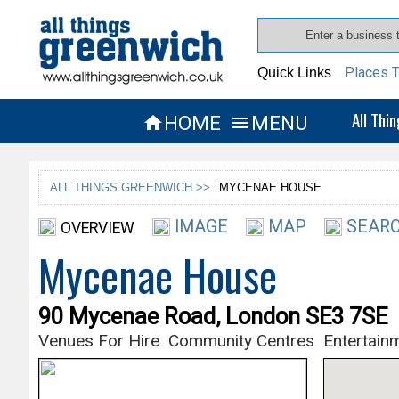
Places T
Quick Links
All Thi
HOME
MENU


ALL THINGS GREENWICH >>
MYCENAE HOUSE
IMAGE
MAP
SEARC
OVERVIEW
Mycenae House
90 Mycenae Road, London SE3 7SE
Venues For Hire
Community Centres
Entertain