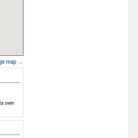
rge map →
its own