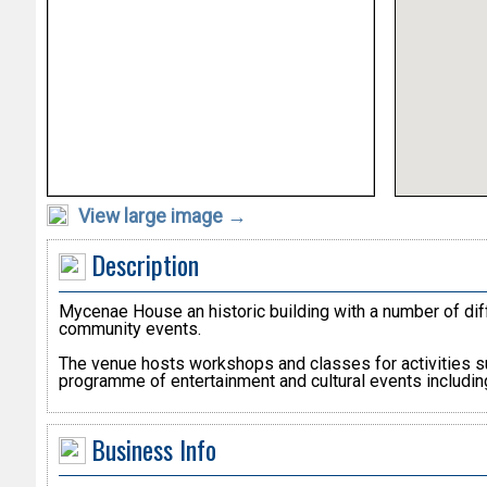
View large image →
Description
Mycenae House an historic building with a number of diff
community events.
The venue hosts workshops and classes for activities suc
programme of entertainment and cultural events includin
Business Info