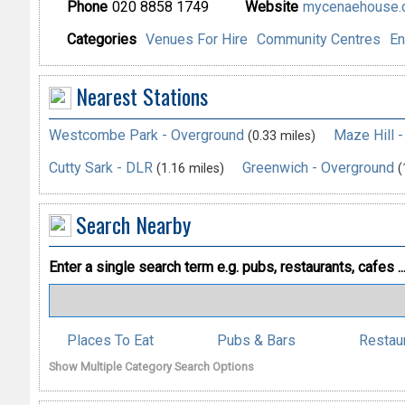
Phone
020 8858 1749
Website
mycenaehouse.c
Categories
Venues For Hire
Community Centres
En
Nearest Stations
Westcombe Park - Overground
Maze Hill 
(0.33 miles)
Cutty Sark - DLR
Greenwich - Overground
(1.16 miles)
(
Search Nearby
Enter a single search term
e.g. pubs, restaurants, cafes ..
Places To Eat
Pubs & Bars
Restau
Show Multiple Category Search Options