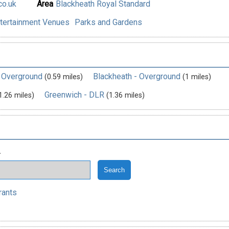
o.uk
Area
Blackheath Royal Standard
tertainment Venues
Parks and Gardens
- Overground
Blackheath - Overground
(0.59 miles)
(1 miles)
Greenwich - DLR
1.26 miles)
(1.36 miles)
.
rants