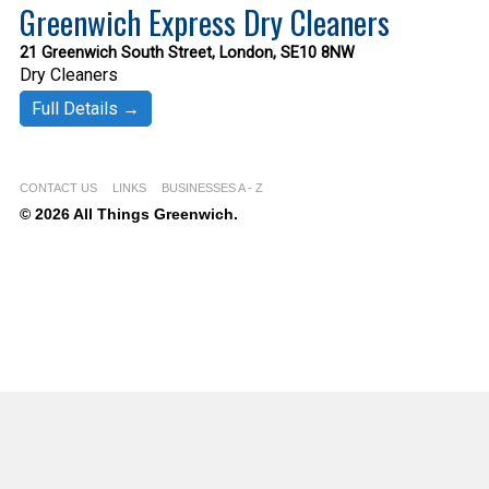
Greenwich Express Dry Cleaners
21 Greenwich South Street, London, SE10 8NW
Dry Cleaners
Full Details →
CONTACT US
LINKS
BUSINESSES A - Z
© 2026 All Things Greenwich.