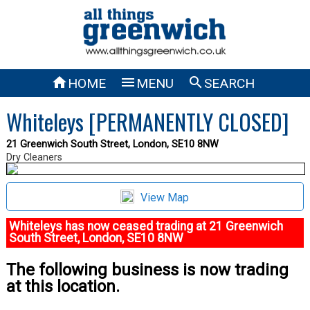



HOME
MENU
SEARCH
Whiteleys [PERMANENTLY CLOSED]
21 Greenwich South Street, London, SE10 8NW
Dry Cleaners
View Map
Whiteleys has now ceased trading at 21 Greenwich
South Street, London, SE10 8NW
The following business is now trading
at this location.