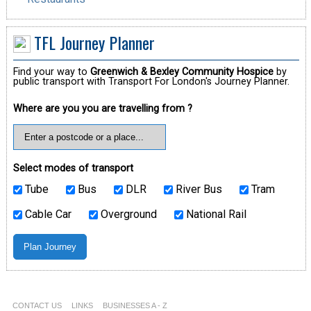
TFL Journey Planner
Find your way to
Greenwich & Bexley Community Hospice
by
public transport with Transport For London's Journey Planner.
Where are you you are travelling from ?
Select modes of transport
Tube
Bus
DLR
River Bus
Tram
Cable Car
Overground
National Rail
CONTACT US
LINKS
BUSINESSES A - Z