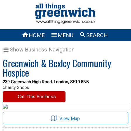



HOME
MENU
SEARCH
Show Business Navigation
Greenwich & Bexley Community
Hospice
239 Greenwich High Road, London, SE10 8NB
Charity Shops
Call This Business
View Map