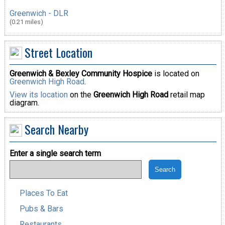
Greenwich - DLR
(0.21 miles)
Street Location
Greenwich & Bexley Community Hospice
is located on
Greenwich High Road
.
View its location
on the
Greenwich High Road
retail map
diagram.
Search Nearby
Enter a single search term
Places To Eat
Pubs & Bars
Restaurants