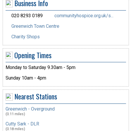
Business Info
020 8293 0189
communityhospice.org.uk/s...
Greenwich Town Centre
Charity Shops
Opening Times
Monday to Saturday 9.30am - 5pm
Sunday 10am - 4pm
Nearest Stations
Greenwich - Overground
(0.11 miles)
Cutty Sark - DLR
(0.18 miles)