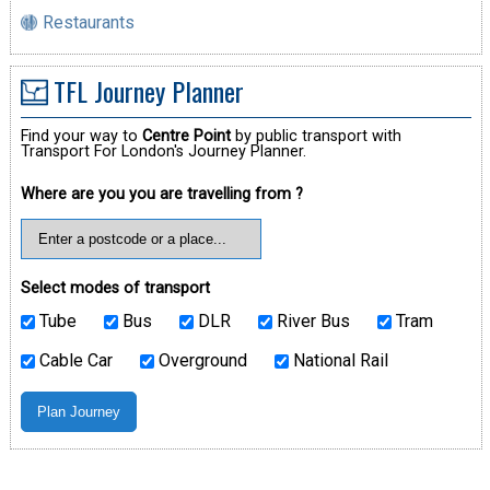
Restaurants
TFL Journey Planner
Find your way to
Centre Point
by public transport with
Transport For London's Journey Planner.
Where are you you are travelling from ?
Select modes of transport
Tube
Bus
DLR
River Bus
Tram
Cable Car
Overground
National Rail