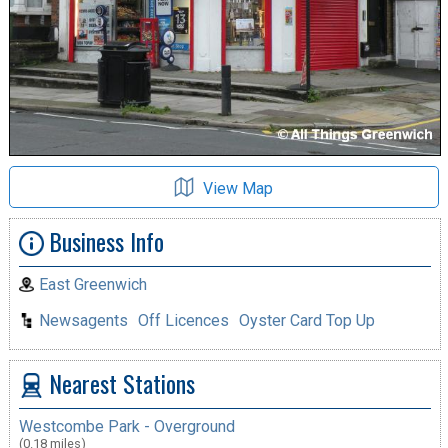
View Map
Business Info
East Greenwich
Newsagents
Off Licences
Oyster Card Top Up
Nearest Stations
Westcombe Park - Overground
(0.18 miles)