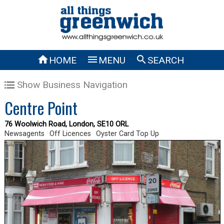



HOME
MENU
SEARCH
Show Business Navigation
Centre Point
76 Woolwich Road, London, SE10 ORL
Newsagents
Off Licences
Oyster Card Top Up