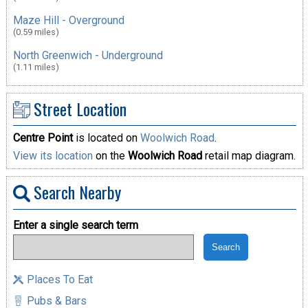
Maze Hill - Overground
(0.59 miles)
North Greenwich - Underground
(1.11 miles)
Street Location
Centre Point
is located on
Woolwich Road
.
View its location
on the
Woolwich Road
retail map diagram.
Search Nearby
Enter a single search term
Places To Eat
Pubs & Bars