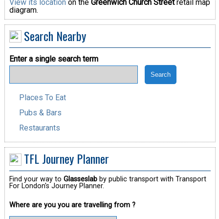
View its location
on the
Greenwich Church Street
retail map
diagram.
Search Nearby
Enter a single search term
Places To Eat
Pubs & Bars
Restaurants
TFL Journey Planner
Find your way to
Glasseslab
by public transport with Transport
For London's Journey Planner.
Where are you you are travelling from ?