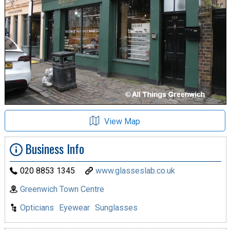
View Map
Business Info
020 8853 1345
www.glasseslab.co.uk
Greenwich Town Centre
Opticians
Eyewear
Sunglasses