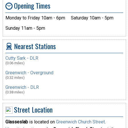
Opening Times
Monday to Friday 10am - 6pm
Saturday 10am - 5pm
Sunday 11am - 5pm
Nearest Stations
Cutty Sark - DLR
(0.06 miles)
Greenwich - Overground
(0.32 miles)
Greenwich - DLR
(0.38 miles)
Street Location
Glasseslab
is located on
Greenwich Church Street
.