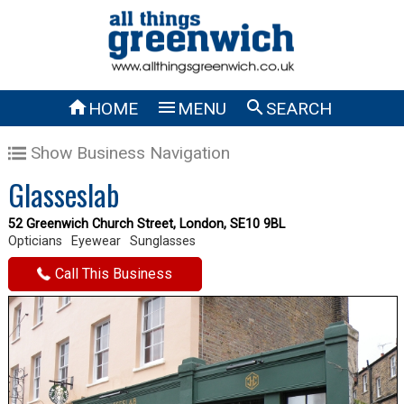



HOME
MENU
SEARCH
Show Business Navigation
Glasseslab
52 Greenwich Church Street, London, SE10 9BL
Opticians
Eyewear
Sunglasses
Call This Business