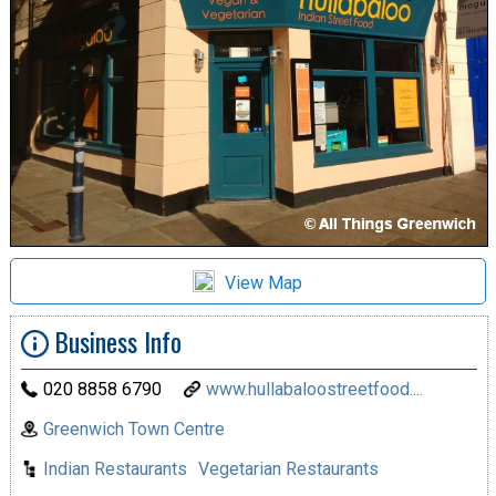
View Map
Business Info
020 8858 6790
www.hullabaloostreetfood....
Greenwich Town Centre
Indian Restaurants
Vegetarian Restaurants