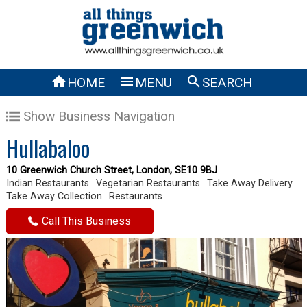



HOME
MENU
SEARCH
Show Business Navigation
Hullabaloo
10 Greenwich Church Street, London, SE10 9BJ
Indian Restaurants
Vegetarian Restaurants
Take Away Delivery
Take Away Collection
Restaurants
Call This Business