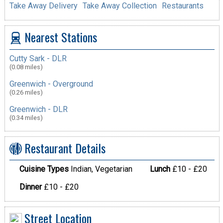
Take Away Delivery
Take Away Collection
Restaurants
Nearest Stations
Cutty Sark - DLR
(0.08 miles)
Greenwich - Overground
(0.26 miles)
Greenwich - DLR
(0.34 miles)
Restaurant Details
Cuisine Types
Indian, Vegetarian
Lunch
£10 - £20
Dinner
£10 - £20
Street Location