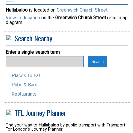
Hullabaloo
is located on
Greenwich Church Street
.
View its location
on the
Greenwich Church Street
retail map
diagram.
Search Nearby
Enter a single search term
Places To Eat
Pubs & Bars
Restaurants
TFL Journey Planner
Find your way to
Hullabaloo
by public transport with Transport
For London's Journey Planner.