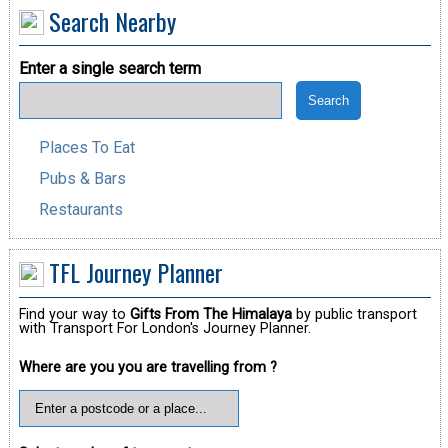
Search Nearby
Enter a single search term
Places To Eat
Pubs & Bars
Restaurants
TFL Journey Planner
Find your way to
Gifts From The Himalaya
by public transport
with Transport For London's Journey Planner.
Where are you you are travelling from ?