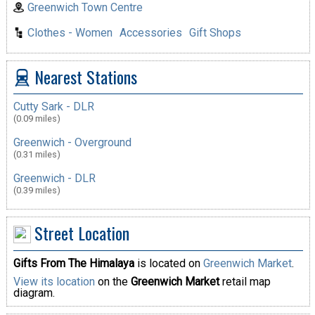
Greenwich Town Centre
Clothes - Women
Accessories
Gift Shops
Nearest Stations
Cutty Sark - DLR
(0.09 miles)
Greenwich - Overground
(0.31 miles)
Greenwich - DLR
(0.39 miles)
Street Location
Gifts From The Himalaya
is located on
Greenwich Market
.
View its location
on the
Greenwich Market
retail map
diagram.