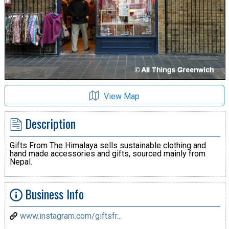
View Map
Description
Gifts From The Himalaya sells sustainable clothing and
hand made accessories and gifts, sourced mainly from
Nepal.
Business Info
www.instagram.com/giftsfr...