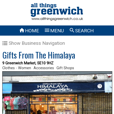



HOME
MENU
SEARCH
Show Business Navigation
Gifts From The Himalaya
9 Greenwich Market, SE10 9HZ
Clothes - Women
Accessories
Gift Shops