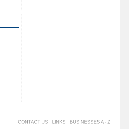
CONTACT US
LINKS
BUSINESSES A - Z