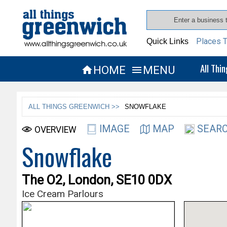
Places T
Quick Links
All Thi
HOME
MENU


ALL THINGS GREENWICH >>
SNOWFLAKE
IMAGE
MAP
SEARC
OVERVIEW
Snowflake
The O2, London, SE10 0DX
Ice Cream Parlours