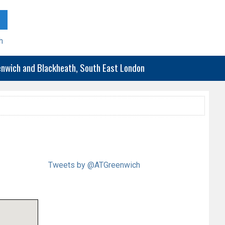
h
eenwich and Blackheath, South East London
Tweets by @ATGreenwich