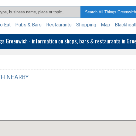
o Eat
Pubs & Bars
Restaurants
Shopping
Map
Blackheat
ngs Greenwich - information on shops, bars & restaurants in Gr
H NEARBY