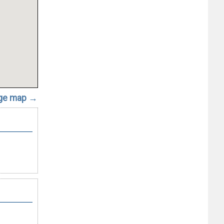
rge map →