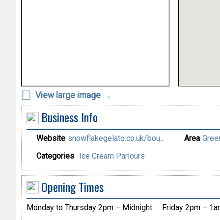
View large image →
Business Info
Website
snowflakegelato.co.uk/bou...
Area
Gree
Categories
Ice Cream Parlours
Opening Times
Monday to Thursday 2pm – Midnight
Friday 2pm – 1a