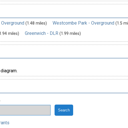
- Overground
Westcombe Park - Overground
(1.48 miles)
(1.5 mi
Greenwich - DLR
1.94 miles)
(1.99 miles)
 diagram.
.
rants