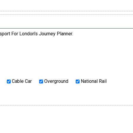
sport For London's Journey Planner.
Cable Car
Overground
National Rail