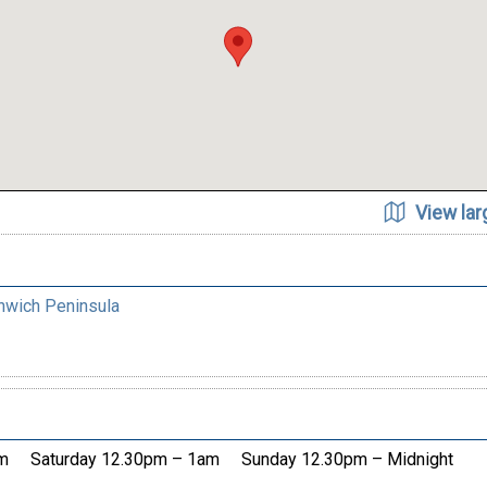
View la
nwich Peninsula
m
Saturday 12.30pm – 1am
Sunday 12.30pm – Midnight