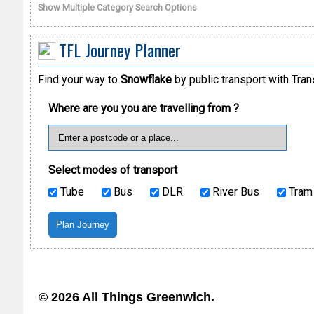
Show Multiple Category Search Options
TFL Journey Planner
Find your way to
Snowflake
by public transport with Tran
Where are you you are travelling from ?
Select modes of transport
Tube
Bus
DLR
River Bus
Tram
© 2026 All Things Greenwich.