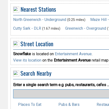
Nearest Stations
North Greenwich - Underground
Maze Hill 
(0.25 miles)
Cutty Sark - DLR
Greenwich - Overground
(1.67 miles)
(
Street Location
Snowflake
is located on
Entertainment Avenue
.
View its location
on the
Entertainment Avenue
retail map
Search Nearby
Enter a single search term
e.g. pubs, restaurants, cafes ..
Places To Eat
Pubs & Bars
Restau