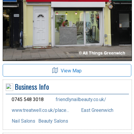
View Map
Business Info
0745 548 3018
friendlynailbeauty.co.uk/
www.treatwell.co.uk/place...
East Greenwich
Nail Salons
Beauty Salons