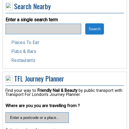
Search Nearby
Enter a single search term
Places To Eat
Pubs & Bars
Restaurants
TFL Journey Planner
Find your way to
Friendly Nail & Beauty
by public transport with
Transport For London's Journey Planner.
Where are you you are travelling from ?