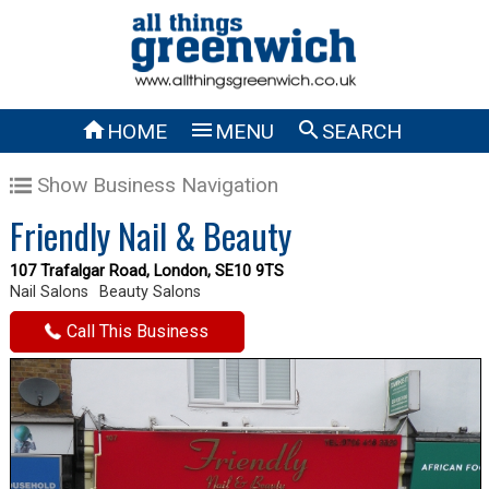



HOME
MENU
SEARCH
Show Business Navigation
Friendly Nail & Beauty
107 Trafalgar Road, London, SE10 9TS
Nail Salons
Beauty Salons
Call This Business