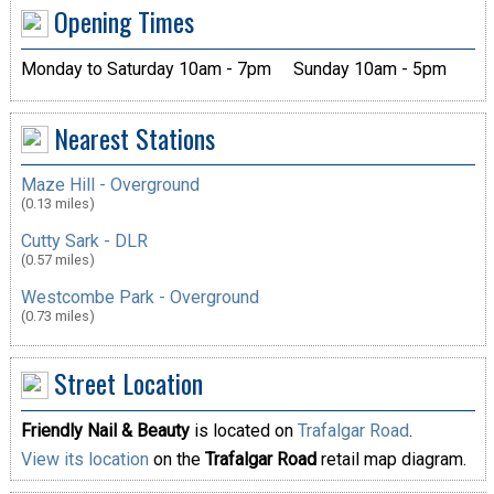
Opening Times
Monday to Saturday 10am - 7pm
Sunday 10am - 5pm
Nearest Stations
Maze Hill - Overground
(0.13 miles)
Cutty Sark - DLR
(0.57 miles)
Westcombe Park - Overground
(0.73 miles)
Street Location
Friendly Nail & Beauty
is located on
Trafalgar Road
.
View its location
on the
Trafalgar Road
retail map diagram.