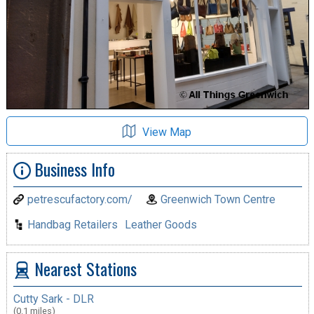
View Map
Business Info
petrescufactory.com/
Greenwich Town Centre
Handbag Retailers
Leather Goods
Nearest Stations
Cutty Sark - DLR
(0.1 miles)