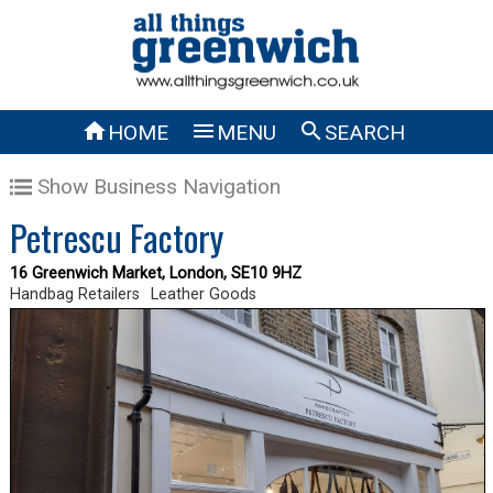



HOME
MENU
SEARCH
Show Business Navigation
Petrescu Factory
16 Greenwich Market, London, SE10 9HZ
Handbag Retailers
Leather Goods