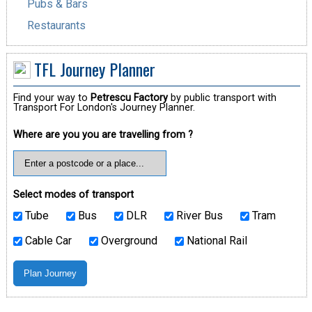
Pubs & Bars
Restaurants
TFL Journey Planner
Find your way to
Petrescu Factory
by public transport with
Transport For London's Journey Planner.
Where are you you are travelling from ?
Select modes of transport
Tube
Bus
DLR
River Bus
Tram
Cable Car
Overground
National Rail