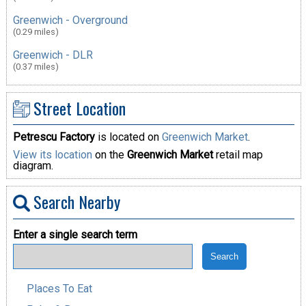
Greenwich - Overground
(0.29 miles)
Greenwich - DLR
(0.37 miles)
Street Location
Petrescu Factory
is located on
Greenwich Market
.
View its location
on the
Greenwich Market
retail map
diagram.
Search Nearby
Enter a single search term
Places To Eat