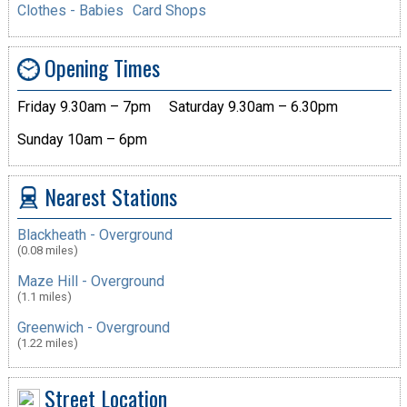
Clothes - Babies
Card Shops
Opening Times
Friday 9.30am – 7pm
Saturday 9.30am – 6.30pm
Sunday 10am – 6pm
Nearest Stations
Blackheath - Overground
(0.08 miles)
Maze Hill - Overground
(1.1 miles)
Greenwich - Overground
(1.22 miles)
Street Location