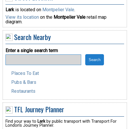
Lark
is located on
Montpelier Vale
.
View its location
on the
Montpelier Vale
retail map
diagram.
Search Nearby
Enter a single search term
Places To Eat
Pubs & Bars
Restaurants
TFL Journey Planner
Find your way to
Lark
by public transport with Transport For
London's Journey Planner.