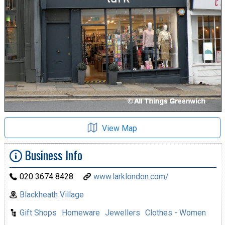
View Map
Business Info
020 3674 8428
www.larklondon.com/
Blackheath Village
Gift Shops
Homeware
Jewellers
Clothes - Women