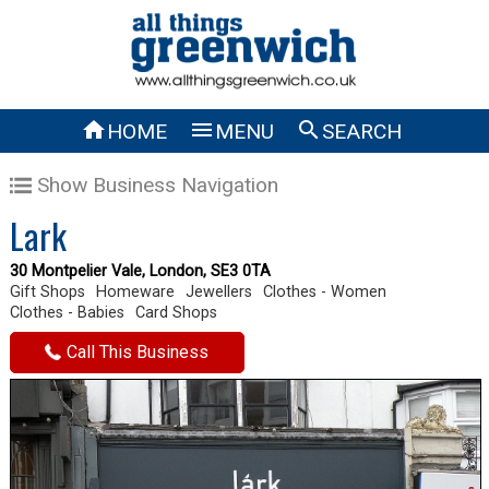



HOME
MENU
SEARCH
Show Business Navigation
Lark
30 Montpelier Vale, London, SE3 0TA
Gift Shops
Homeware
Jewellers
Clothes - Women
Clothes - Babies
Card Shops
Call This Business