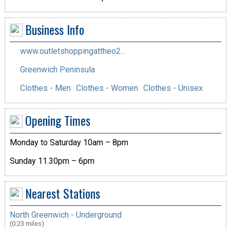
Business Info
www.outletshoppingattheo2...
Greenwich Peninsula
Clothes - Men
Clothes - Women
Clothes - Unisex
Opening Times
Monday to Saturday 10am – 8pm
Sunday 11.30pm – 6pm
Nearest Stations
North Greenwich - Underground
(0.23 miles)