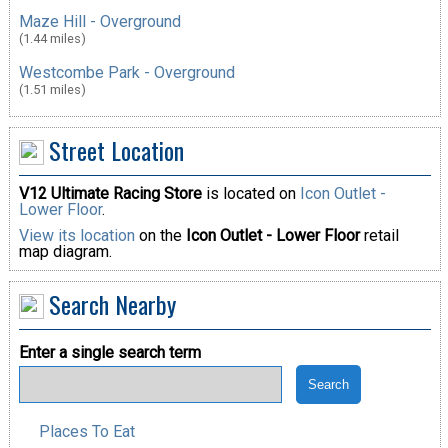
Maze Hill - Overground
(1.44 miles)
Westcombe Park - Overground
(1.51 miles)
Street Location
V12 Ultimate Racing Store
is located on
Icon Outlet -
Lower Floor
.
View its location
on the
Icon Outlet - Lower Floor
retail
map diagram.
Search Nearby
Enter a single search term
Places To Eat