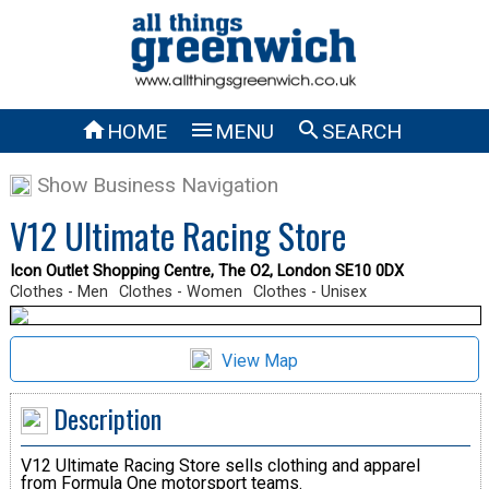



HOME
MENU
SEARCH
Show Business Navigation
V12 Ultimate Racing Store
Icon Outlet Shopping Centre, The O2, London SE10 0DX
Clothes - Men
Clothes - Women
Clothes - Unisex
View Map
Description
V12 Ultimate Racing Store sells clothing and apparel
from Formula One motorsport teams.