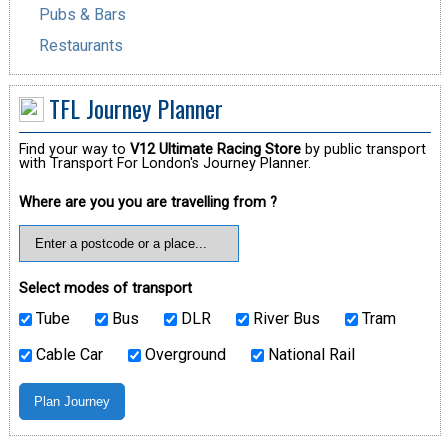
Pubs & Bars
Restaurants
TFL Journey Planner
Find your way to
V12 Ultimate Racing Store
by public transport
with Transport For London's Journey Planner.
Where are you you are travelling from ?
Select modes of transport
Tube
Bus
DLR
River Bus
Tram
Cable Car
Overground
National Rail