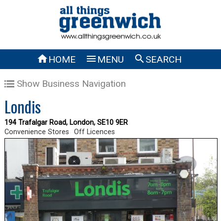



HOME
MENU
SEARCH
Show Business Navigation
Londis
194 Trafalgar Road, London, SE10 9ER
Convenience Stores
Off Licences