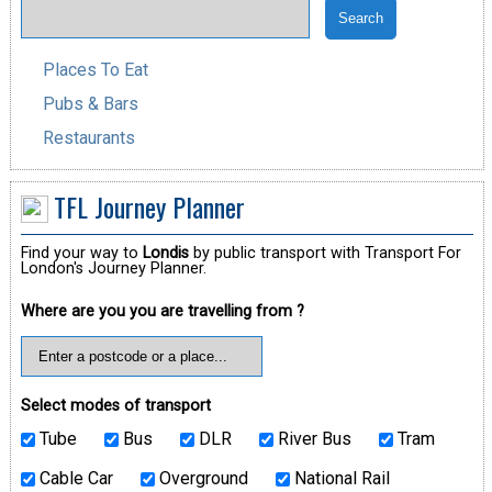
Places To Eat
Pubs & Bars
Restaurants
TFL Journey Planner
Find your way to
Londis
by public transport with Transport For
London's Journey Planner.
Where are you you are travelling from ?
Select modes of transport
Tube
Bus
DLR
River Bus
Tram
Cable Car
Overground
National Rail