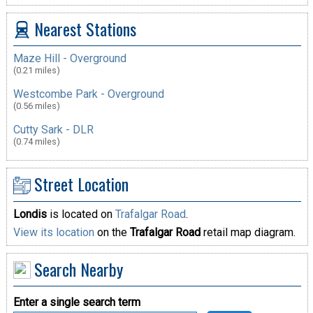
Nearest Stations
Maze Hill - Overground
(0.21 miles)
Westcombe Park - Overground
(0.56 miles)
Cutty Sark - DLR
(0.74 miles)
Street Location
Londis
is located on
Trafalgar Road
.
View its location
on the
Trafalgar Road
retail map diagram.
Search Nearby
Enter a single search term