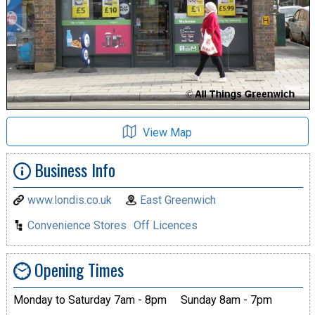
View Map
Business Info
www.londis.co.uk
East Greenwich
Convenience Stores
Off Licences
Opening Times
Monday to Saturday 7am - 8pm
Sunday 8am - 7pm