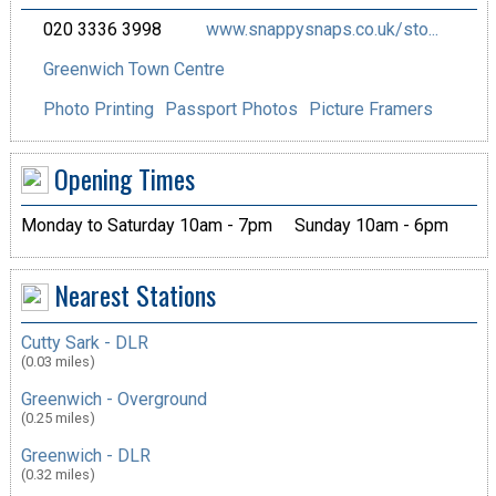
020 3336 3998
www.snappysnaps.co.uk/sto...
Greenwich Town Centre
Photo Printing
Passport Photos
Picture Framers
Opening Times
Monday to Saturday 10am - 7pm
Sunday 10am - 6pm
Nearest Stations
Cutty Sark - DLR
(0.03 miles)
Greenwich - Overground
(0.25 miles)
Greenwich - DLR
(0.32 miles)