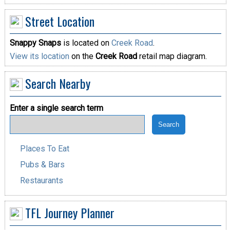
Street Location
Snappy Snaps
is located on
Creek Road
.
View its location
on the
Creek Road
retail map diagram.
Search Nearby
Enter a single search term
Places To Eat
Pubs & Bars
Restaurants
TFL Journey Planner