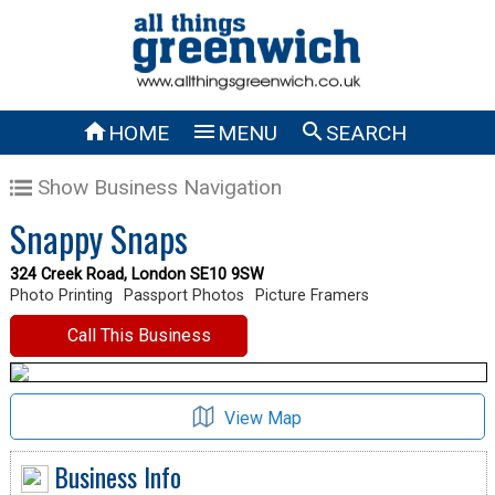



HOME
MENU
SEARCH
Show Business Navigation
Snappy Snaps
324 Creek Road, London SE10 9SW
Photo Printing
Passport Photos
Picture Framers
Call This Business
View Map
Business Info