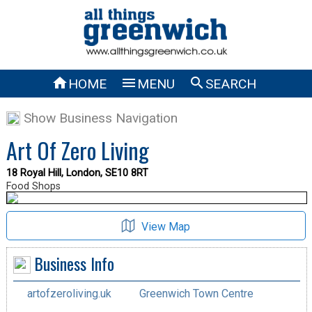



HOME
MENU
SEARCH
Show Business Navigation
Art Of Zero Living
18 Royal Hill, London, SE10 8RT
Food Shops
View Map
Business Info
artofzeroliving.uk
Greenwich Town Centre