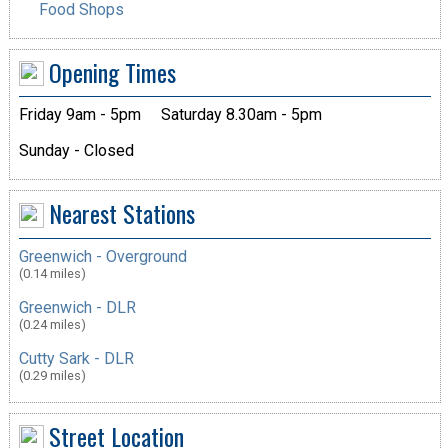
Food Shops
Opening Times
Friday 9am - 5pm
Saturday 8.30am - 5pm
Sunday - Closed
Nearest Stations
Greenwich - Overground
(0.14 miles)
Greenwich - DLR
(0.24 miles)
Cutty Sark - DLR
(0.29 miles)
Street Location