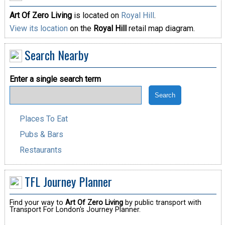
Art Of Zero Living
is located on
Royal Hill
.
View its location
on the
Royal Hill
retail map diagram.
Search Nearby
Enter a single search term
Places To Eat
Pubs & Bars
Restaurants
TFL Journey Planner
Find your way to
Art Of Zero Living
by public transport with
Transport For London's Journey Planner.