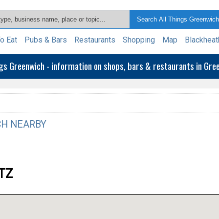
o Eat
Pubs & Bars
Restaurants
Shopping
Map
Blackheat
ngs Greenwich - information on shops, bars & restaurants in Gr
H NEARBY
9TZ