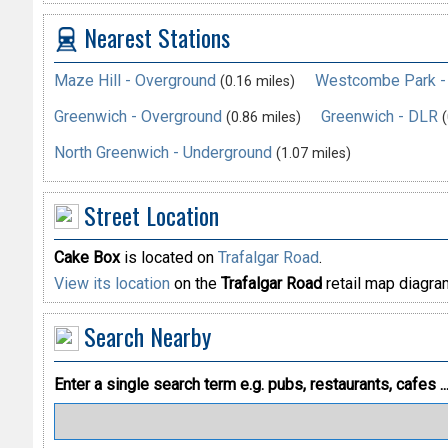
Nearest Stations
Maze Hill - Overground
Westcombe Park -
(0.16 miles)
Greenwich - Overground
Greenwich - DLR
(0.86 miles)
(
North Greenwich - Underground
(1.07 miles)
Street Location
Cake Box
is located on
Trafalgar Road
.
View its location
on the
Trafalgar Road
retail map diagra
Search Nearby
Enter a single search term
e.g. pubs, restaurants, cafes ..