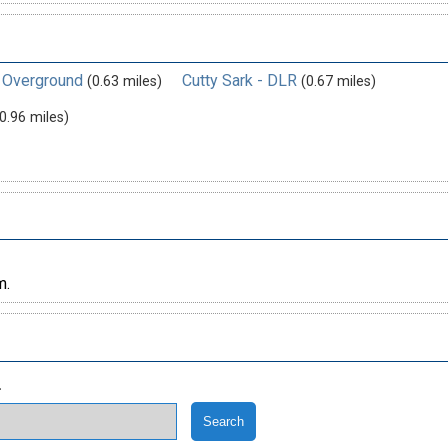
 Overground
Cutty Sark - DLR
(0.63 miles)
(0.67 miles)
0.96 miles)
m.
.