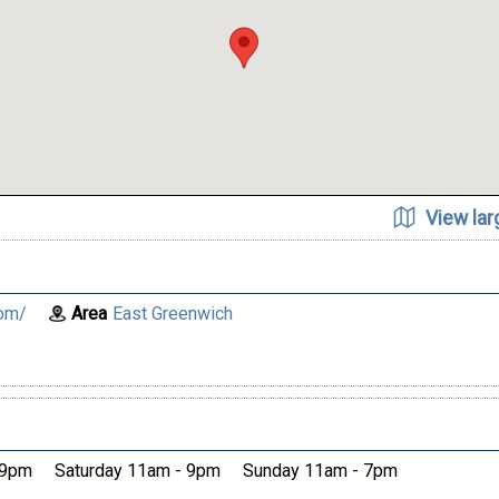
View la
om/
Area
East Greenwich
 9pm
Saturday 11am - 9pm
Sunday 11am - 7pm