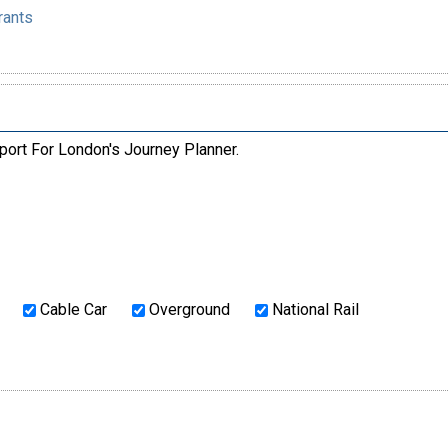
rants
port For London's Journey Planner.
Cable Car
Overground
National Rail