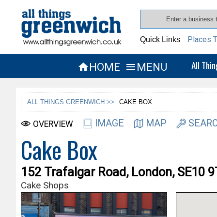
Places T
Quick Links
All Thi
HOME
MENU


ALL THINGS GREENWICH >>
CAKE BOX
IMAGE
MAP
SEARC
OVERVIEW
Cake Box
152 Trafalgar Road, London, SE10 
Cake Shops