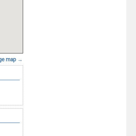
rge map →