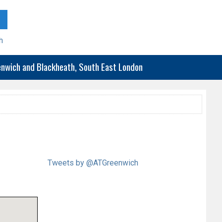
h
eenwich and Blackheath, South East London
Tweets by @ATGreenwich