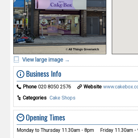
View large image →
Business Info
Phone
020 8050 2576
Website
www.cakebox.c
Categories
Cake Shops
Opening Times
Monday to Thursday 11.30am - 8pm
Friday 11.30am -