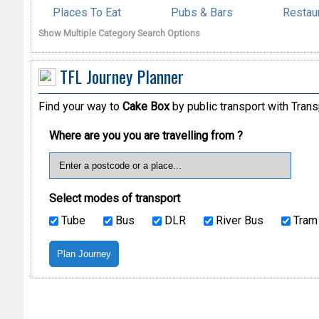
Places To Eat
Pubs & Bars
Restau
Show Multiple Category Search Options
TFL Journey Planner
Find your way to
Cake Box
by public transport with Trans
Where are you you are travelling from ?
Select modes of transport
Tube
Bus
DLR
River Bus
Tram