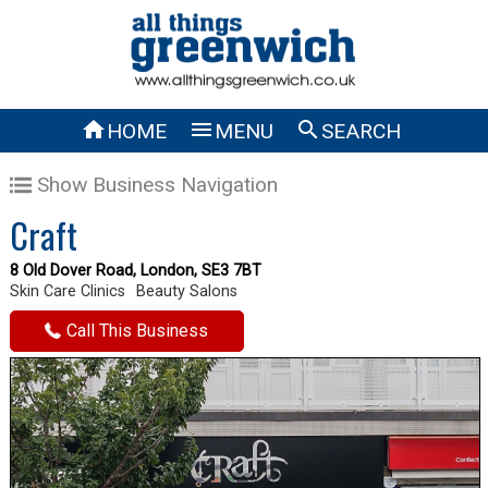



HOME
MENU
SEARCH
Show Business Navigation
Craft
8 Old Dover Road, London, SE3 7BT
Skin Care Clinics
Beauty Salons
Call This Business