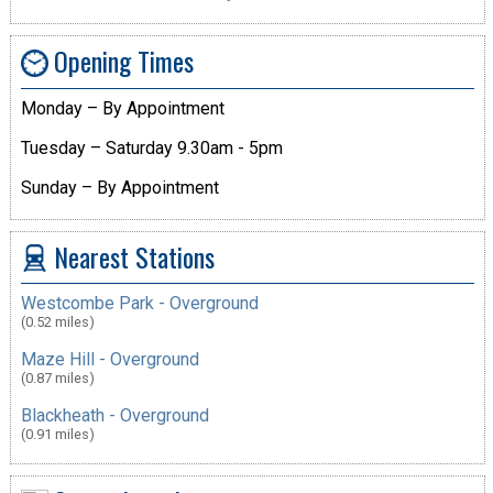
Opening Times
Monday – By Appointment
Tuesday – Saturday 9.30am - 5pm
Sunday – By Appointment
Nearest Stations
Westcombe Park - Overground
(0.52 miles)
Maze Hill - Overground
(0.87 miles)
Blackheath - Overground
(0.91 miles)