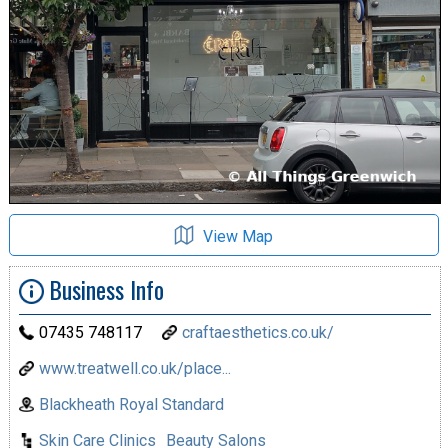
View Map
Business Info
07435 748117
craftaesthetics.co.uk/
www.treatwell.co.uk/place...
Blackheath Royal Standard
Skin Care Clinics
Beauty Salons