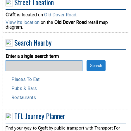
Street Location
Craft
is located on
Old Dover Road
.
View its location
on the
Old Dover Road
retail map
diagram.
Search Nearby
Enter a single search term
Places To Eat
Pubs & Bars
Restaurants
TFL Journey Planner
Find your way to
Craft
by public transport with Transport For