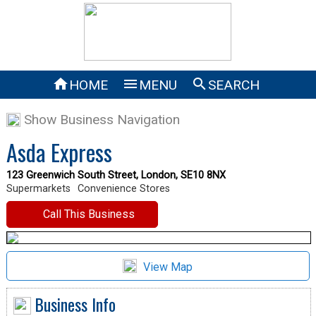



HOME
MENU
SEARCH
Show Business Navigation
Asda Express
123 Greenwich South Street, London, SE10 8NX
Supermarkets
Convenience Stores
Call This Business
View Map
Business Info