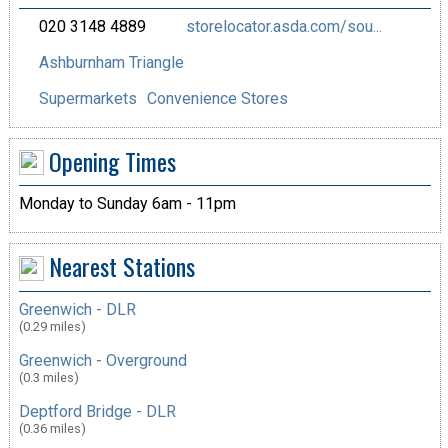
020 3148 4889
storelocator.asda.com/sou...
Ashburnham Triangle
Supermarkets
Convenience Stores
Opening Times
Monday to Sunday 6am - 11pm
Nearest Stations
Greenwich - DLR
(0.29 miles)
Greenwich - Overground
(0.3 miles)
Deptford Bridge - DLR
(0.36 miles)