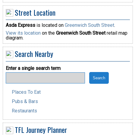
Street Location
Asda Express
is located on
Greenwich South Street
.
View its location
on the
Greenwich South Street
retail map
diagram.
Search Nearby
Enter a single search term
Places To Eat
Pubs & Bars
Restaurants
TFL Journey Planner