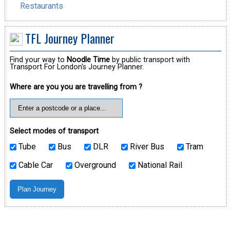
Restaurants
TFL Journey Planner
Find your way to
Noodle Time
by public transport with
Transport For London's Journey Planner.
Where are you you are travelling from ?
Select modes of transport
Tube
Bus
DLR
River Bus
Tram
Cable Car
Overground
National Rail