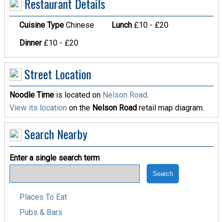
Restaurant Details
Cuisine Type
Chinese
Lunch
£10 - £20
Dinner
£10 - £20
Street Location
Noodle Time
is located on
Nelson Road
.
View its location
on the
Nelson Road
retail map diagram.
Search Nearby
Enter a single search term
Places To Eat
Pubs & Bars