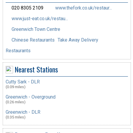
020 8305 2109
www.thefork.co.uk/restaur...
www.just-eat.co.uk/restau...
Greenwich Town Centre
Chinese Restaurants
Take Away Delivery
Restaurants
Nearest Stations
Cutty Sark - DLR
(0.09 miles)
Greenwich - Overground
(0.26 miles)
Greenwich - DLR
(0.35 miles)