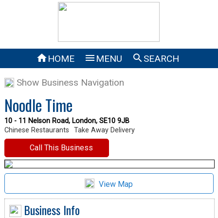



HOME
MENU
SEARCH
Show Business Navigation
Noodle Time
10 - 11 Nelson Road, London, SE10 9JB
Chinese Restaurants
Take Away Delivery
Call This Business
View Map
Business Info